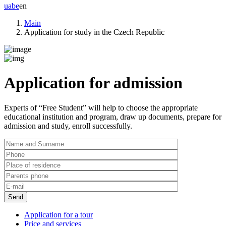
ua
be
en
Main
Application for study in the Czech Republic
Application for admission
Experts of
“Free Student”
will help to choose the appropriate
educational institution and program, draw up documents, prepare for
admission and study, enroll successfully.
Application for a tour
Price and services