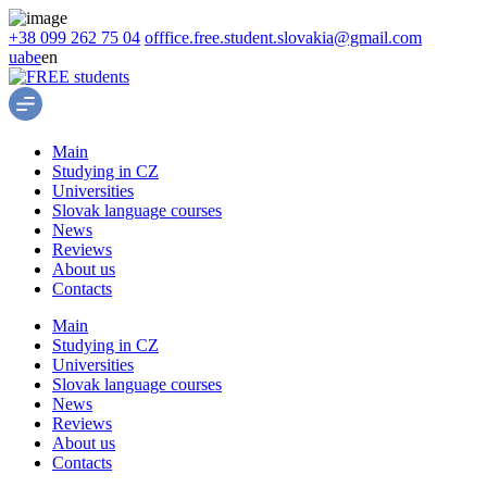
+38 099 262 75 04
offfice.free.student.slovakia@gmail.com
ua
be
en
Main
Studying in CZ
Universities
Slovak language courses
News
Reviews
About us
Contacts
Main
Studying in CZ
Universities
Slovak language courses
News
Reviews
About us
Contacts