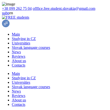
+38 099 262 75 04
offfice.free.student.slovakia@gmail.com
ua
be
en
Main
Studying in CZ
Universities
Slovak language courses
News
Reviews
About us
Contacts
Main
Studying in CZ
Universities
Slovak language courses
News
Reviews
About us
Contacts