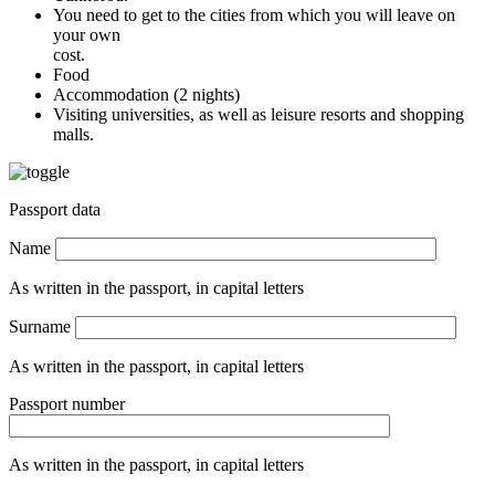
You need to get to the cities from which you will leave on
your own
cost.
Food
Accommodation (2 nights)
Visiting universities, as well as leisure resorts and shopping
malls.
Passport data
Name
As written in the passport, in capital letters
Surname
As written in the passport, in capital letters
Passport number
As written in the passport, in capital letters