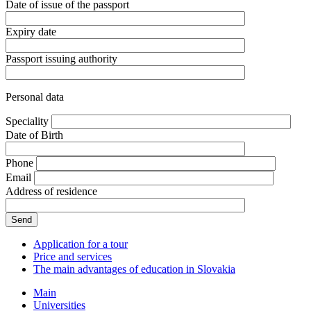
Date of issue of the passport
Expiry date
Passport issuing authority
Personal data
Speciality
Date of Birth
Phone
Email
Address of residence
Application for a tour
Price and services
The main advantages of education in Slovakia
Main
Universities