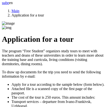
ua
be
en
Main
Application for a tour
Application for a tour
The program
“Free Student”
organizes study tours to meet with
teachers and deans of these universities in order to learn more about
the training base and curricula, living conditions (visiting
dormitories, dining rooms).
To draw up documents for the trip you need to send the following
information by e-mail:
Apply for a tour according to the sample below (form below).
Attached file is a scanned copy of the first page of the
passport.
The cost of the tour is 250 euros. This amount includes:
Transport services – departure from Ivano-Frankivsk,
Uzhhorod.