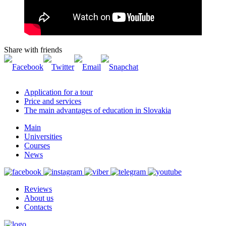
Share with friends
Application for a tour
Price and services
The main advantages of education in Slovakia
Main
Universities
Courses
News
Reviews
About us
Contacts