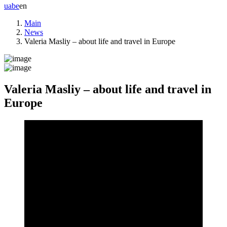
ua
be
en
Main
News
Valeria Masliy – about life and travel in Europe
Valeria Masliy – about life and travel in
Europe