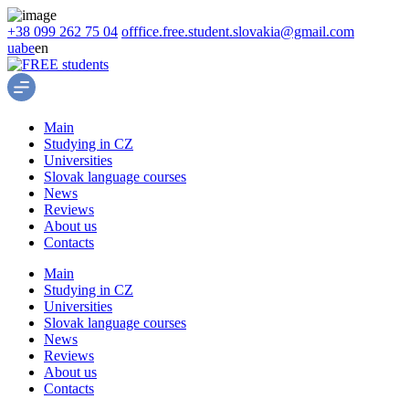
+38 099 262 75 04
offfice.free.student.slovakia@gmail.com
ua
be
en
Main
Studying in CZ
Universities
Slovak language courses
News
Reviews
About us
Contacts
Main
Studying in CZ
Universities
Slovak language courses
News
Reviews
About us
Contacts