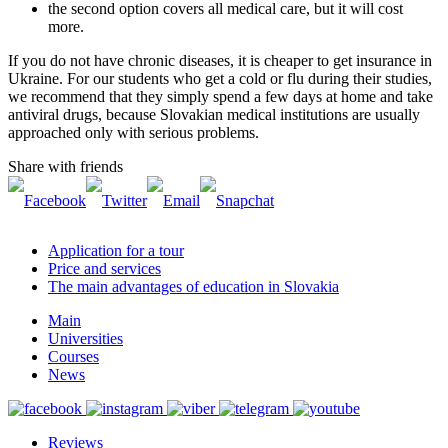
the second option covers all medical care, but it will cost
more.
If you do not have chronic diseases, it is cheaper to get insurance in
Ukraine. For our students who get a cold or flu during their studies,
we recommend that they simply spend a few days at home and take
antiviral drugs, because Slovakian medical institutions are usually
approached only with serious problems.
Share with friends
Application for a tour
Price and services
The main advantages of education in Slovakia
Main
Universities
Courses
News
Reviews