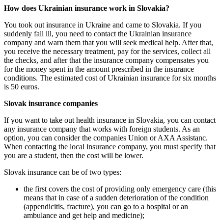
How does Ukrainian insurance work in Slovakia?
You took out insurance in Ukraine and came to Slovakia. If you
suddenly fall ill, you need to contact the Ukrainian insurance
company and warn them that you will seek medical help. After that,
you receive the necessary treatment, pay for the services, collect all
the checks, and after that the insurance company compensates you
for the money spent in the amount prescribed in the insurance
conditions. The estimated cost of Ukrainian insurance for six months
is 50 euros.
Slovak insurance companies
If you want to take out health insurance in Slovakia, you can contact
any insurance company that works with foreign students. As an
option, you can consider the companies Union or AXA Assistanc.
When contacting the local insurance company, you must specify that
you are a student, then the cost will be lower.
Slovak insurance can be of two types:
the first covers the cost of providing only emergency care (this
means that in case of a sudden deterioration of the condition
(appendicitis, fracture), you can go to a hospital or an
ambulance and get help and medicine);