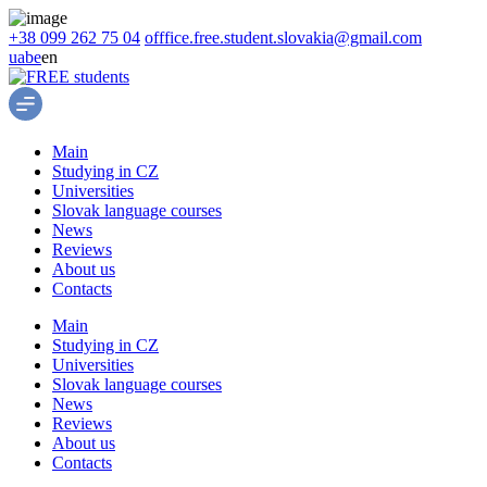
+38 099 262 75 04
offfice.free.student.slovakia@gmail.com
ua
be
en
Main
Studying in CZ
Universities
Slovak language courses
News
Reviews
About us
Contacts
Main
Studying in CZ
Universities
Slovak language courses
News
Reviews
About us
Contacts