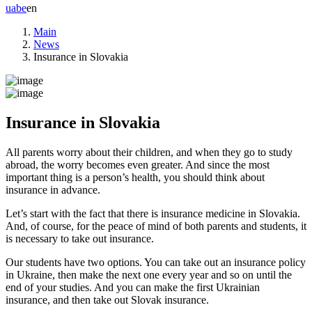
ua
be
en
Main
News
Insurance in Slovakia
Insurance in Slovakia
All parents worry about their children, and when they go to study
abroad, the worry becomes even greater. And since the most
important thing is a person’s health, you should think about
insurance in advance.
Let’s start with the fact that there is insurance medicine in Slovakia.
And, of course, for the peace of mind of both parents and students, it
is necessary to take out insurance.
Our students have two options. You can take out an insurance policy
in Ukraine, then make the next one every year and so on until the
end of your studies. And you can make the first Ukrainian
insurance, and then take out Slovak insurance.