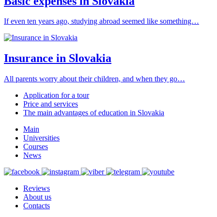
Basic expenses in Slovakia
If even ten years ago, studying abroad seemed like something…
Insurance in Slovakia
All parents worry about their children, and when they go…
Application for a tour
Price and services
The main advantages of education in Slovakia
Main
Universities
Courses
News
Reviews
About us
Contacts