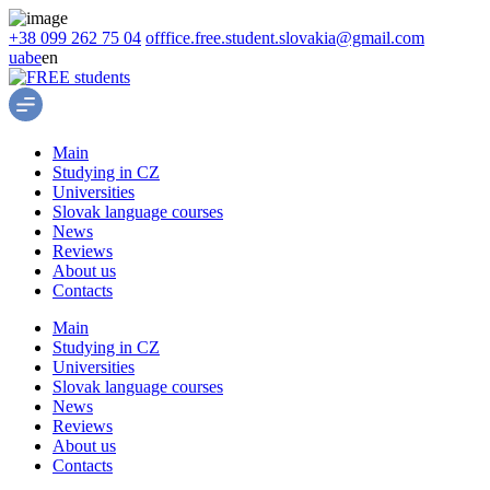
+38 099 262 75 04
offfice.free.student.slovakia@gmail.com
ua
be
en
Main
Studying in CZ
Universities
Slovak language courses
News
Reviews
About us
Contacts
Main
Studying in CZ
Universities
Slovak language courses
News
Reviews
About us
Contacts