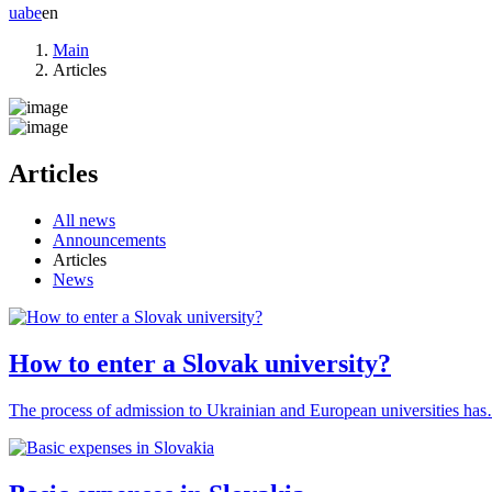
ua
be
en
Main
Articles
Articles
All news
Announcements
Articles
News
How to enter a Slovak university?
The process of admission to Ukrainian and European universities ha